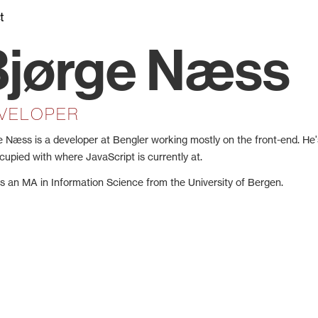
t
Bjørge Næss
VELOPER
e Næss is a developer at Bengler working mostly on the front-end. He
cupied with where JavaScript is currently at.
s an MA in Information Science from the University of Bergen.