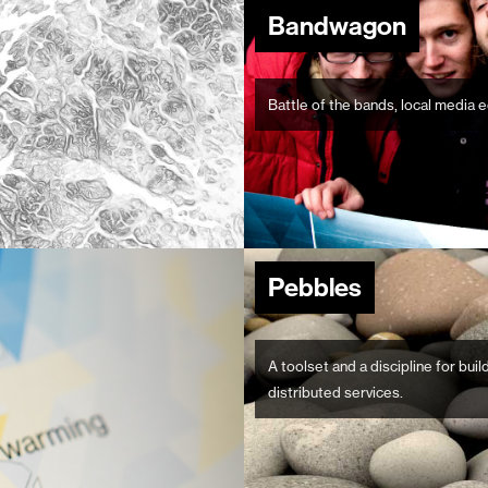
Bandwagon
Battle of the bands, local media e
Pebbles
A toolset and a discipline for bui
distributed services.