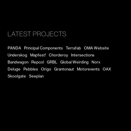
LATEST PROJECTS
PANDA
Principal Components
Terrafab
OMA Website
Underskog
Mapfest!
Chorderoy
Intersections
Bandwagon
Repcol
GRBL
Global Weirding
Norx
Deluge
Pebbles
Origo
Grantonaut
Motorevents
OAX
Skoolgate
Seeplan