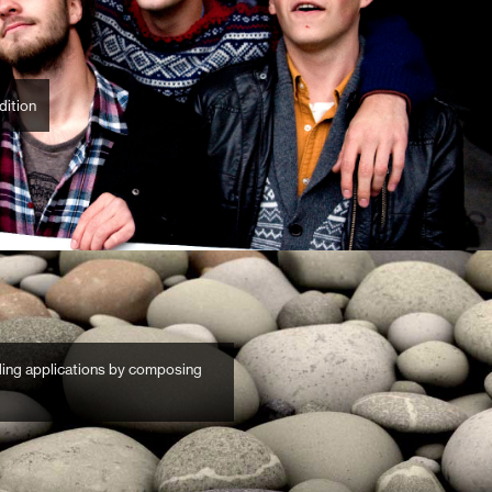
dition
lding applications by composing