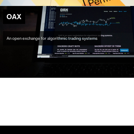
OAX
An open exchange for algorithmic trading systems