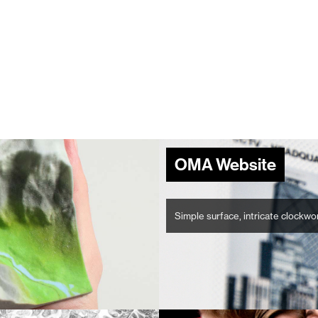
OMA Website
Simple surface, intricate clockwo