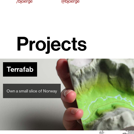
/bjoerge
@bjoerge
Projects
Terrafab
Own a small slice of Norway