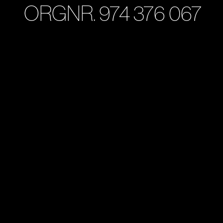
ORGNR. 974 376 067