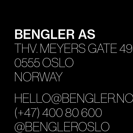
BENGLER AS
THV. MEYERS GATE 49
0555 OSLO
NORWAY
HELLO@BENGLER.N
(+47) 400 80 600
@BENGLEROSLO