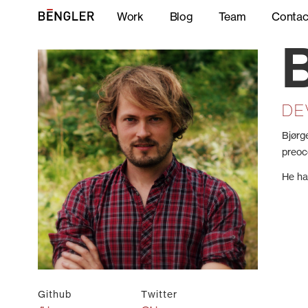
Work
Blog
Team
Contac
DE
Bjørg
preoc
He ha
Github
Twitter