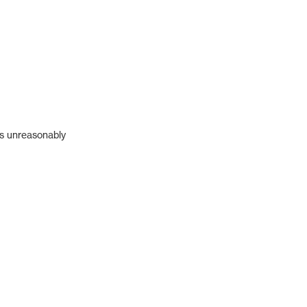
's unreasonably