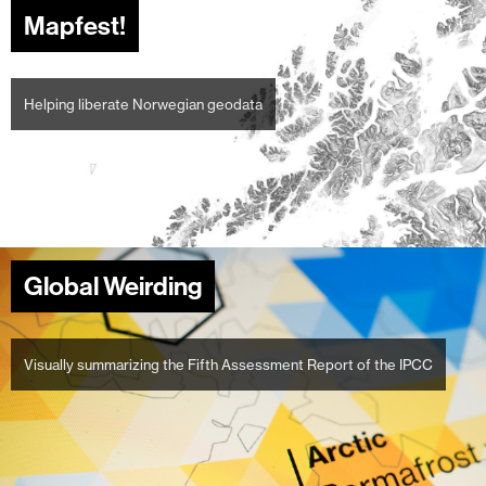
Mapfest!
Helping liberate Norwegian geodata
Global Weirding
Visually summarizing the Fifth Assessment Report of the IPCC