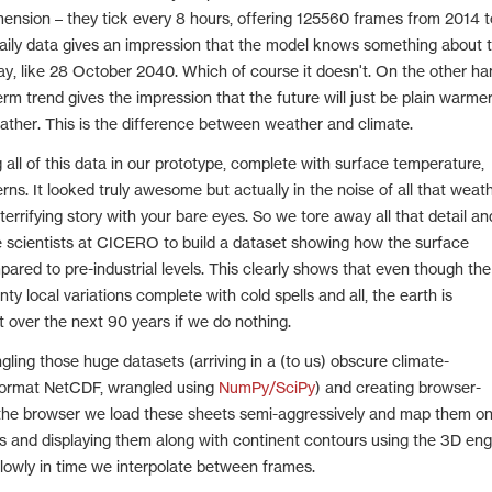
mension – they tick every 8 hours, offering 125560 frames from 2014 t
aily data gives an impression that the model knows something about 
, like 28 October 2040. Which of course it doesn't. On the other ha
rm trend gives the impression that the future will just be plain warmer
eather. This is the difference between weather and climate.
 all of this data in our prototype, complete with surface temperature,
erns. It looked truly awesome but actually in the noise of all that weat
 terrifying story with your bare eyes. So we tore away all that detail an
e scientists at CICERO to build a dataset showing how the surface
ared to pre-industrial levels. This clearly shows that even though the
y local variations complete with cold spells and all, the earth is
t over the next 90 years if we do nothing.
gling those huge datasets (arriving in a (to us) obscure climate-
 format NetCDF, wrangled using
NumPy/SciPy
) and creating browser-
 the browser we load these sheets semi-aggressively and map them o
rs and displaying them along with continent contours using the 3D eng
lowly in time we interpolate between frames.