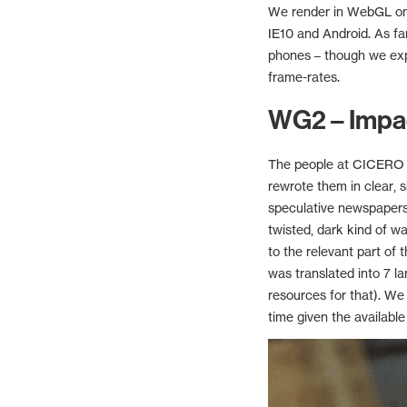
We render in WebGL on c
IE10 and Android. As fa
phones – though we exp
frame-rates.
WG2 – Impa
The people at CICERO a
rewrote them in clear, 
speculative newspapers 
twisted, dark kind of w
to the relevant part of 
was translated into 7 la
resources for that). We
time given the available