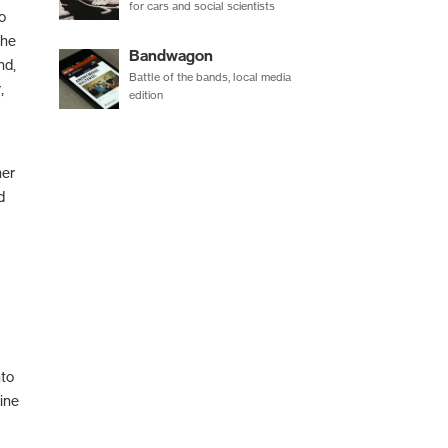
for cars and social scientists
o
the
Bandwagon
nd,
Battle of the bands, local media
,
edition
her
d
nto
ine