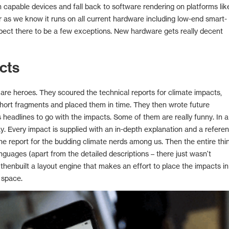
apable devices and fall back to software rendering on platforms lik
r as we know it runs on all current hardware including low-end smart-
ect there to be a few exceptions. New hardware gets really decent
cts
re heroes. They scoured the technical reports for climate impacts,
short fragments and placed them in time. They then wrote future
headlines to go with the impacts. Some of them are really funny. In a
ay. Every impact is supplied with an in-depth explanation and a refere
the report for the budding climate nerds among us. Then the entire thi
nguages (apart from the detailed descriptions – there just wasn't
 thenbuilt a layout engine that makes an effort to place the impacts in
 space.