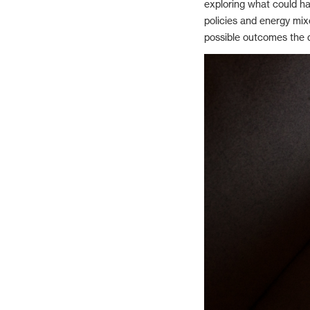
exploring what could ha
policies and energy mixe
possible outcomes the d