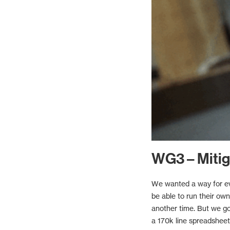
WG3 – Mitig
We wanted a way for eve
be able to run their ow
another time. But we go
a 170k line spreadsheet.