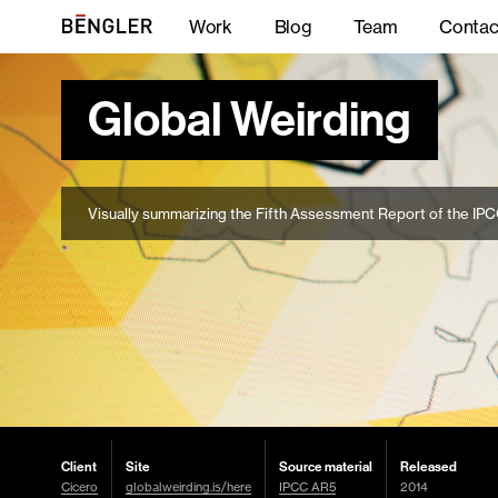
Work
Blog
Team
Contac
Global Weirding
Visually summarizing the Fifth Assessment Report of the IP
Client
Site
Source material
Released
Cicero
globalweirding.is/here
IPCC AR5
2014