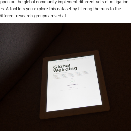
ppen as the global community implement different sets of mitigation
s. A tool lets you explore this dataset by filtering the runs to the
ifferent research-groups arrived at.