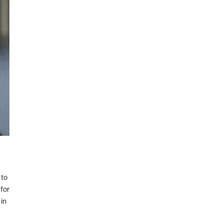
 to
for
in