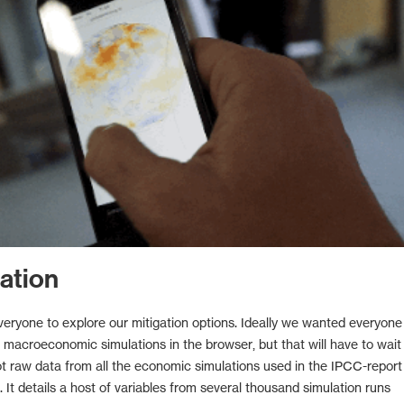
ation
ryone to explore our mitigation options. Ideally we wanted everyone
n macroeconomic simulations in the browser, but that will have to wait 
t raw data from all the economic simulations used in the IPCC-report 
 It details a host of variables from several thousand simulation runs