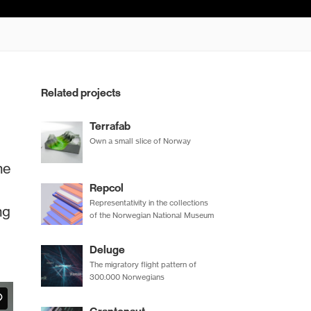
Related projects
Terrafab
Own a small slice of Norway
he
Repcol
Representativity in the collections
ng
of the Norwegian National Museum
Deluge
The migratory flight pattern of
300.000 Norwegians