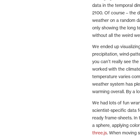
data in the temporal di
2100. Of course – the d
weather on a random day
only showing the long te
without all the weird w
We ended up visualizing
precipitation, wind-patt
you can't really see the
worked with the climat
temperature varies comp
weather system has plent
warming overall. By a lo
We had lots of fun wran
scientist-specific data
ready frame-sheets. In
a sphere, applying colo
three.js
. When moving s