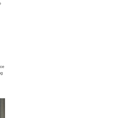
e
nce
ng