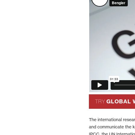
GLOBAL 
TRY
The international resea
and communicate the ke
IPCC, the UN Internati