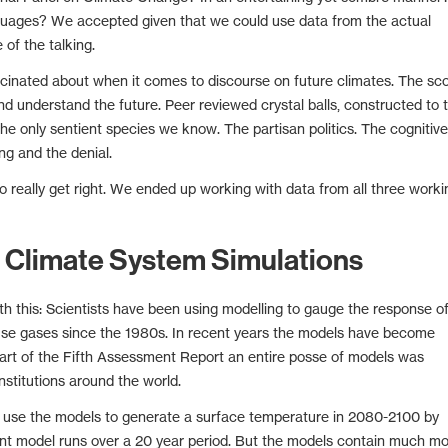
guages? We accepted given that we could use data from the actual
of the talking.
scinated about when it comes to discourse on future climates. The sc
nd understand the future. Peer reviewed crystal balls, constructed to t
the only sentient species we know. The partisan politics. The cognitive
g and the denial.
o really get right. We ended up working with data from all three worki
 Climate System Simulations
 this: Scientists have been using modelling to gauge the response o
use gases since the 1980s. In recent years the models have become
art of the Fifth Assessment Report an entire posse of models was
nstitutions around the world.
C use the models to generate a surface temperature in 2080-2100 by
rent model runs over a 20 year period. But the models contain much m