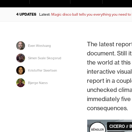
4 UPDATES
Latest:
Magic disco ball tells you everything you need t
The latest repor
Even Westvang
document. Still 
Simen Svale Skogsrud
the world at thi
interactive visua
Kristoffer Sivertsen
report in a coup
Bjørge Næss
unchecked clima
immediately five
consequences.