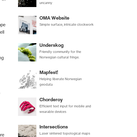
uncanny
OMA Website
ope
Simple surface, intricate clockwork
ell
Underskog
Friendly community for the
Norwegian cultural fringe.
ng
Mapfest!
Helping liberate Norwegian
geodata
f
Chorderoy
Efficient text input for mobile and
wearable devices
Intersections
Laser sintered topological maps
ore