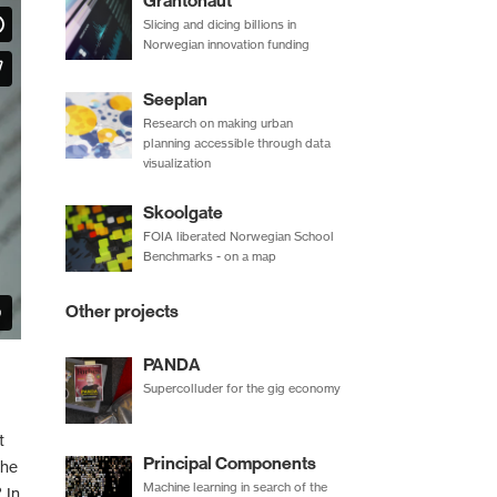
Grantonaut
Slicing and dicing billions in
Norwegian innovation funding
Seeplan
Research on making urban
planning accessible through data
visualization
Skoolgate
FOIA liberated Norwegian School
Benchmarks - on a map
Other projects
PANDA
Supercolluder for the gig economy
t
Principal Components
the
Machine learning in search of the
 In