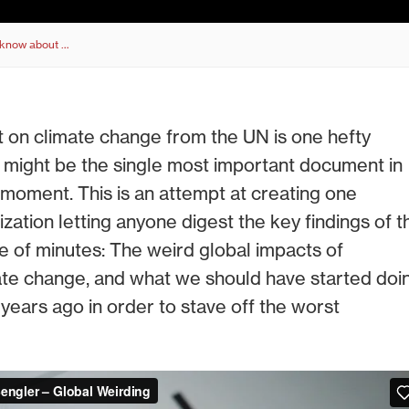
o know about …
t on climate change from the UN is one hefty
it might be the single most important document in
s moment. This is an attempt at creating one
lization letting anyone digest the key findings of t
le of minutes: The weird global impacts of
te change, and what we should have started doi
 years ago in order to stave off the worst