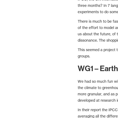
three months? In 7 lan
experiments to do some 
There is much to be fa
of the effort to model a
us about the future, of 
dissonance. The shoppin
This seemed a project t
groups.
WG1 – Earth
We had so much fun with
the climate to greenho
more granular, and as p
developed at research i
In their report the IPC
averaging all the diffe