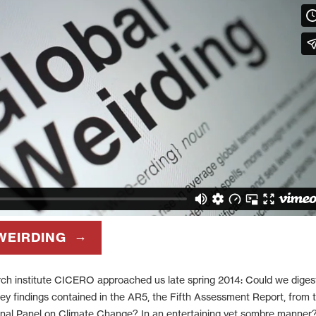
WEIRDING
rch institute CICERO approached us late spring 2014: Could we diges
y findings contained in the AR5, the Fifth Assessment Report, from 
onal Panel on Climate Change? In an entertaining yet sombre manner?