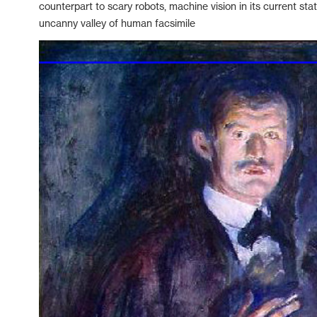
counterpart to scary robots, machine vision in its current sta
uncanny valley of human facsimile