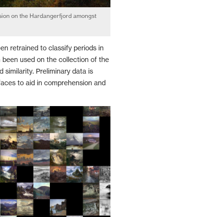
ion on the Hardangerfjord amongst
n retrained to classify periods in
n been used on the collection of the
similarity. Preliminary data is
rfaces to aid in comprehension and