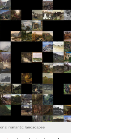
ional romantic landscapes