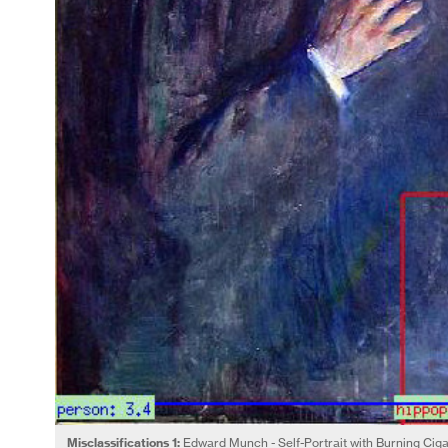
Misclassifications 1:
Edward Munch - Self-Portrait with Burning Cig