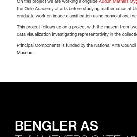
On this project we are working alongside
Audun Mathias Øy
the Oslo Academy of arts before studying mathematics at UiO
graduate work on image classification using convolutional ne
This project follows up on a project with the musem from tw
data visualization investigating representativity in the collecti
Principal Components is funded by the National Arts Counci
Museum.
BENGLER AS