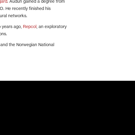
gard
. Audun gained a degree from
. He recently finished his
ural networks.
o years ago,
Repcol
, an exploratory
ons.
l and the Norwegian National