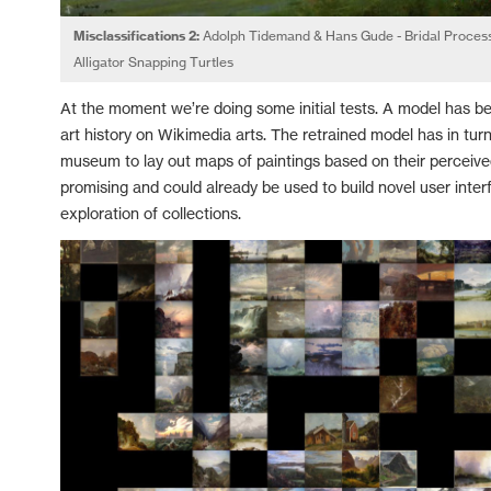
Misclassifications 2:
Adolph Tidemand & Hans Gude - Bridal Process
Alligator Snapping Turtles
At the moment we’re doing some initial tests. A model has bee
art history on Wikimedia arts. The retrained model has in tur
museum to lay out maps of paintings based on their perceived 
promising and could already be used to build novel user inte
exploration of collections.