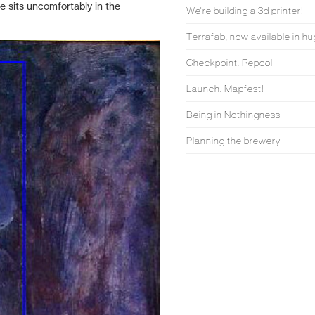
te sits uncomfortably in the
We're building a 3d printer!
Terrafab, now available in hu
Checkpoint: Repcol
Launch: Mapfest!
Being in Nothingness
Planning the brewery