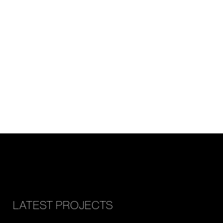
LATEST PROJECTS