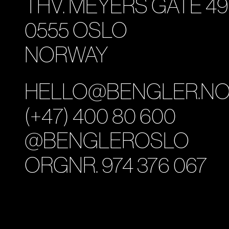
THV. MEYERS GATE 49
0555 OSLO
NORWAY
HELLO@BENGLER.N
(+47) 400 80 600
@BENGLEROSLO
ORGNR. 974 376 067