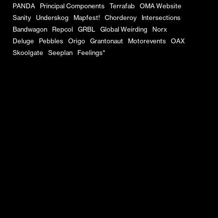
PANDA
Principal Components
Terrafab
OMA Website
Sanity
Underskog
Mapfest!
Chorderoy
Intersections
Bandwagon
Repcol
GRBL
Global Weirding
Norx
Deluge
Pebbles
Origo
Grantonaut
Motorevents
OAX
Skoolgate
Seeplan
Feelings*