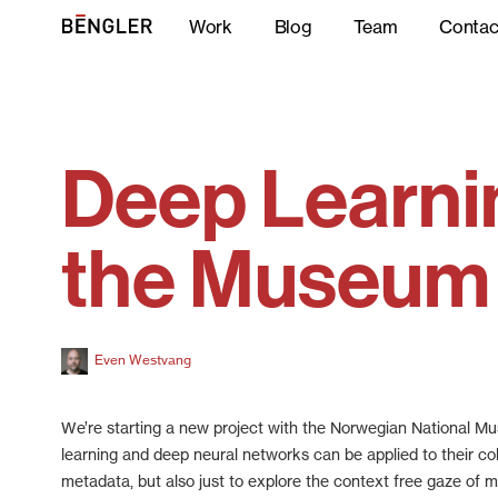
Work
Blog
Team
Contac
Deep Learni
the Museum
Even Westvang
We’re starting a new project with the Norwegian National 
learning and deep neural networks can be applied to their col
metadata, but also just to explore the context free gaze of m