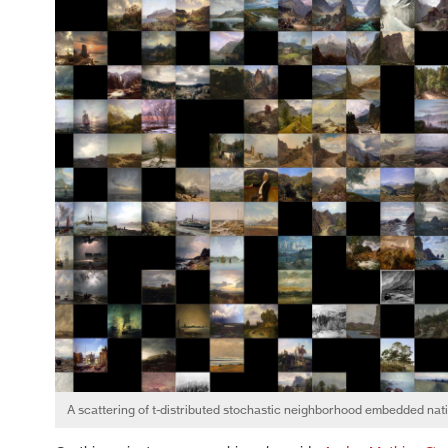
A scattering of t-distributed stochastic neighborhood embedded nat