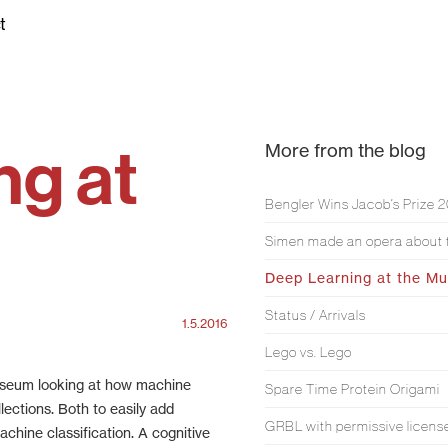
t
ng at
More from the blog
Bengler Wins Jacob’s Prize 
Deep Learning at the M
Status / Arrivals
1.5.2016
Lego vs. Lego
Museum looking at how machine
Spare Time Protein Origami
lections. Both to easily add
GRBL with permissive licens
achine classification. A cognitive