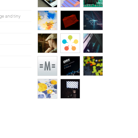
ge and tiny