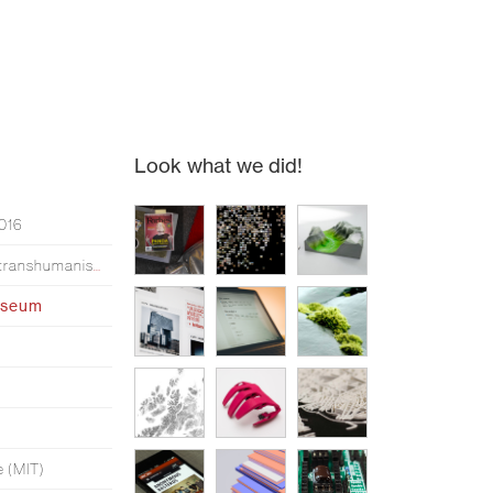
Look what we did!
2016
Simen made an opera about transhumanism*
useum
e (MIT)