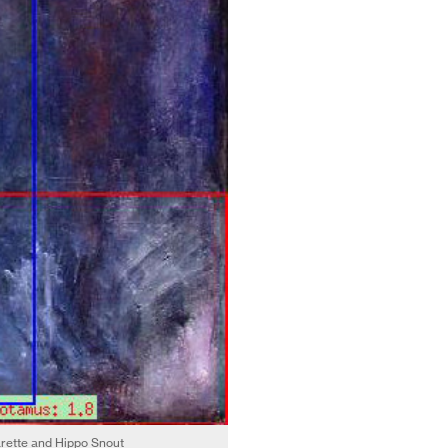
arette and Hippo Snout