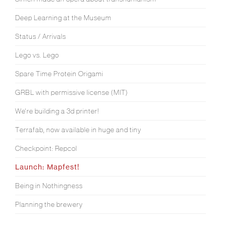
Deep Learning at the Museum
Status / Arrivals
Lego vs. Lego
Spare Time Protein Origami
GRBL with permissive license (MIT)
We're building a 3d printer!
Terrafab, now available in huge and tiny
Checkpoint: Repcol
Launch: Mapfest!
Being in Nothingness
Planning the brewery