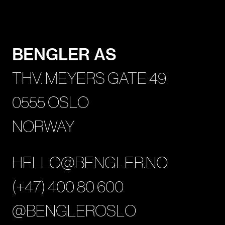
BENGLER AS
THV. MEYERS GATE 49
0555 OSLO
NORWAY
HELLO@BENGLER.NO
(+47) 400 80 600
@BENGLEROSLO