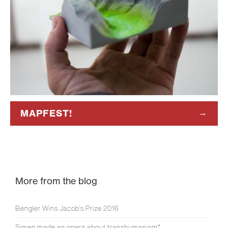
MAPFEST!
More from the blog
Bengler Wins Jacob’s Prize 2016
Simen made an opera about transhumanism*