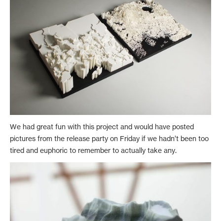
We had great fun with this project and would have posted
pictures from the release party on Friday if we hadn’t been too
tired and euphoric to remember to actually take any.