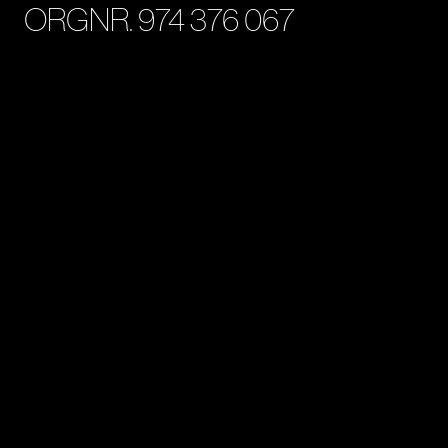
ORGNR. 974 376 067