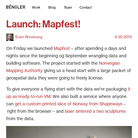
Work
Blog
Team
Contact
Launch: Mapfest!
Even Westvang
9.30.2013
On Friday we launched
Mapfest
– after spending a days and
nights since the beginning og September wrangling data and
building software. The project started with the
Norwegian
Mapping Authority
giving us a head start with a large packet of
geospatial data they were going to freely license.
To give everyone a flying start with the data we’re packaging
it
up as ready-to-run VM
. We also built a service where anyone
can
get a custom printed slice of Norway from Shapeways
–
right from the browser – and
laser sintered a two sculptures
from the data.