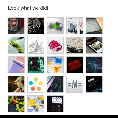
Look what we did!