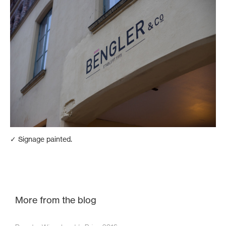
✓ Signage painted.
More from the blog