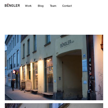
Work
Blog
Team
Contact