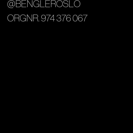
@BENGLEROSLO
ORGNR. 974 376 067