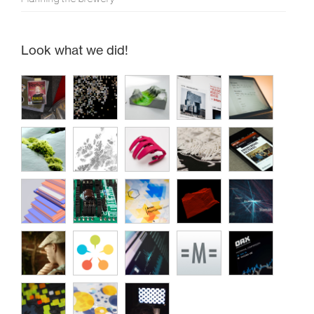
Look what we did!