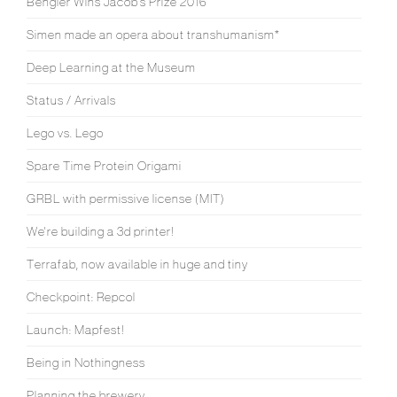
Bengler Wins Jacob’s Prize 2016
Simen made an opera about transhumanism*
Deep Learning at the Museum
Status / Arrivals
Lego vs. Lego
Spare Time Protein Origami
GRBL with permissive license (MIT)
We're building a 3d printer!
Terrafab, now available in huge and tiny
Checkpoint: Repcol
Launch: Mapfest!
Being in Nothingness
Planning the brewery