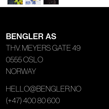
BENGLER AS
THV. MEYERS GATE 49
0555 OSLO
NORWAY
HELLO@BENGLER.NO
(+47) 400 80 600