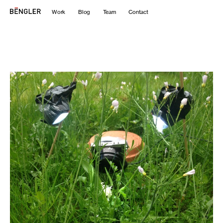
Work
Blog
Team
Contact