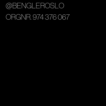
@BENGLEROSLO
ORGNR. 974 376 067