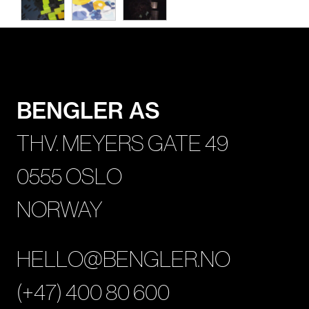
BENGLER AS
THV. MEYERS GATE 49
0555 OSLO
NORWAY
HELLO@BENGLER.NO
(+47) 400 80 600