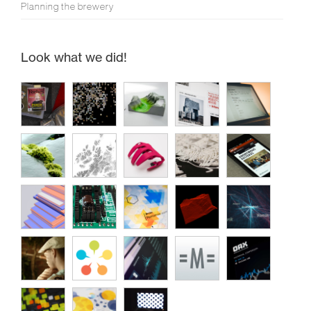
Planning the brewery
Look what we did!