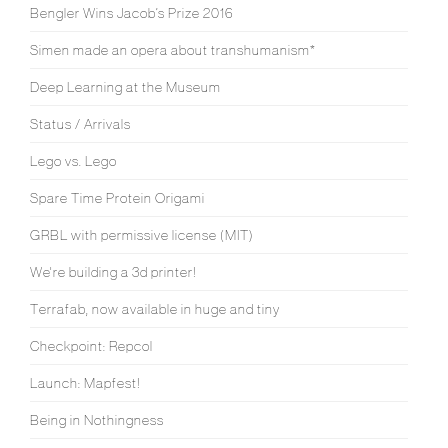
Bengler Wins Jacob’s Prize 2016
Simen made an opera about transhumanism*
Deep Learning at the Museum
Status / Arrivals
Lego vs. Lego
Spare Time Protein Origami
GRBL with permissive license (MIT)
We're building a 3d printer!
Terrafab, now available in huge and tiny
Checkpoint: Repcol
Launch: Mapfest!
Being in Nothingness