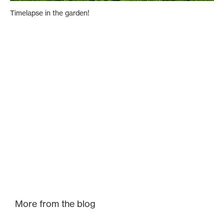
Timelapse in the garden!
More from the blog